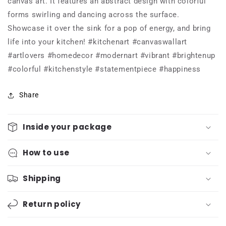
canvas art. It features an abstract design with colorful
forms swirling and dancing across the surface.
Showcase it over the sink for a pop of energy, and bring
life into your kitchen! #kitchenart #canvaswallart
#artlovers #homedecor #modernart #vibrant #brightenup
#colorful #kitchenstyle #statementpiece #happiness
Share
Inside your package
How to use
Shipping
Return policy