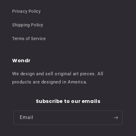
Privacy Policy
Shipping Policy
Terms of Service
Wondr
We design and sell original art pieces. All
products are designed in America.
Subscribe to our emails
Email