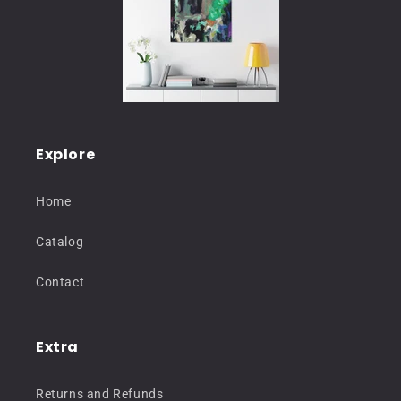
Explore
Home
Catalog
Contact
Extra
Returns and Refunds