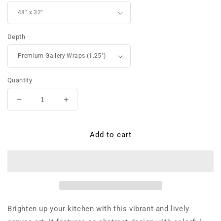
Depth
Quantity
Decrease
Increase
quantity
quantity
for
for
Lady
Lady
Add to cart
Chiaraluna
Chiaraluna
da
da
Saluzzo
Saluzzo
-
-
Canvas
Canvas
Brighten up your kitchen with this vibrant and lively