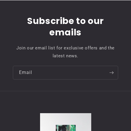
Subscribe to our
emails
Join our email list for exclusive offers and the
latest news.
Email