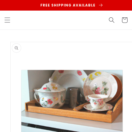
Skip to
FREE SHIPPING AVAILABLE
content
Cart
Skip to
product
information