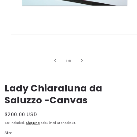
Open
media
1
in
modal
of
1
/
8
Lady Chiaraluna da
Saluzzo -Canvas
Regular
$200.00 USD
price
Tax included.
Shipping
calculated at checkout.
Size