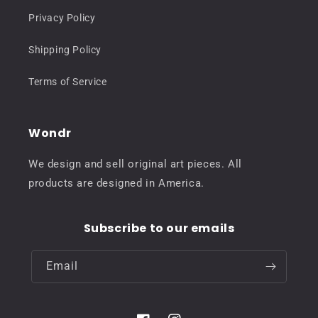
Privacy Policy
Shipping Policy
Terms of Service
Wondr
We design and sell original art pieces. All
products are designed in America.
Subscribe to our emails
Email