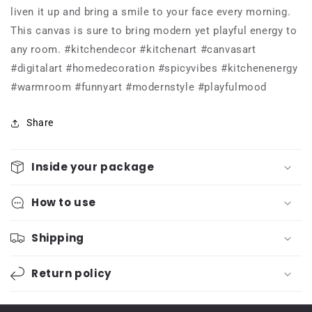
liven it up and bring a smile to your face every morning.
This canvas is sure to bring modern yet playful energy to
any room. #kitchendecor #kitchenart #canvasart
#digitalart #homedecoration #spicyvibes #kitchenenergy
#warmroom #funnyart #modernstyle #playfulmood
Share
Inside your package
How to use
Shipping
Return policy