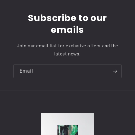
Subscribe to our
emails
Join our email list for exclusive offers and the
latest news.
Email