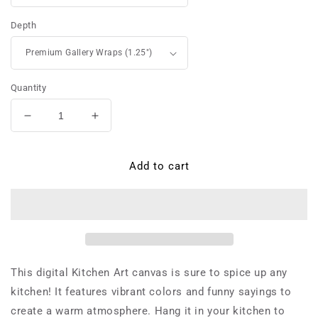
Depth
Quantity
Decrease
Increase
quantity
quantity
for
for
Carlo
Carlo
Add to cart
di
di
Lorenzo
Lorenzo
-
-
Canvas
Canvas
This digital Kitchen Art canvas is sure to spice up any
kitchen! It features vibrant colors and funny sayings to
create a warm atmosphere. Hang it in your kitchen to