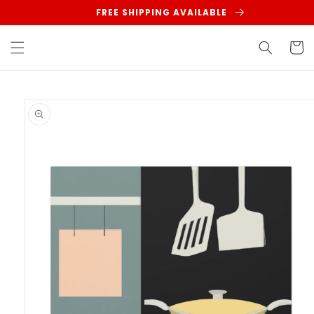
Skip to
FREE SHIPPING AVAILABLE
content
Cart
Skip to
product
information