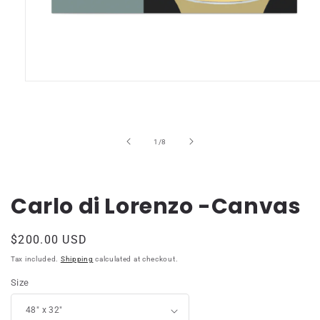
Open
media
1
in
modal
of
1
/
8
Carlo di Lorenzo -Canvas
Regular
$200.00 USD
price
Tax included.
Shipping
calculated at checkout.
Size