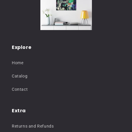
Explore
Home
Catalog
Contact
Extra
Returns and Refunds